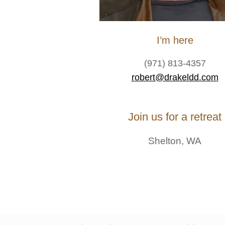
I’m here
(971) 813-4357
robert@drakeldd.com
Join us for a retreat
Shelton, WA