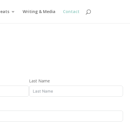
reats
Writing & Media
Contact
Last Name