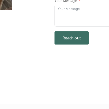
Your Message
Reach out