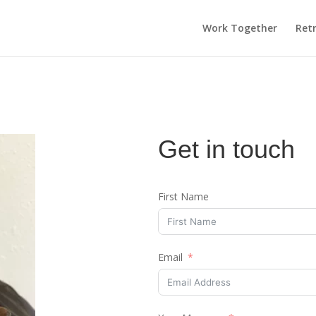
Work Together
Ret
Get in touch
First Name
Email