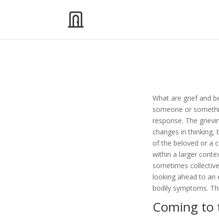
What are grief and b
someone or something
response. The griev
changes in thinking, 
of the beloved or a c
within a larger conte
sometimes collective 
looking ahead to an e
bodily symptoms. Thi
Coming to 