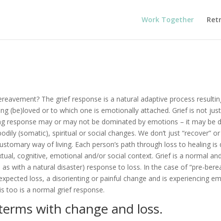
Work Together
Ret
ereavement? The grief response is a natural adaptive process resultin
 (be)loved or to which one is emotionally attached. Grief is not jus
ing response may or may not be dominated by emotions – it may be 
bodily (somatic), spiritual or social changes. We don’t just “recover” 
ustomary way of living. Each person’s path through loss to healing is d
xtual, cognitive, emotional and/or social context. Grief is a normal and 
as with a natural disaster) response to loss. In the case of “pre-ber
xpected loss, a disorienting or painful change and is experiencing em
s too is a normal grief response.
terms with change and loss.