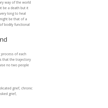
ary way of the world
t be a death but it
very long to heal
might be that of a
 of bodily functional
and
g process of each
 that the trajectory
ewise no two people
licated grief, chronic
asked grief,