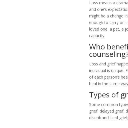
Loss means a dramati
and one’s expectation
might be a change in
enough to carry on i
loved one, a pet, a jo
capacity.
Who benefi
counseling
Loss and grief happe
individual is unique.
of each person’s heal
heal in the same way
Types of gr
Some common types of 
grief, delayed grief,
disenfranchised grief