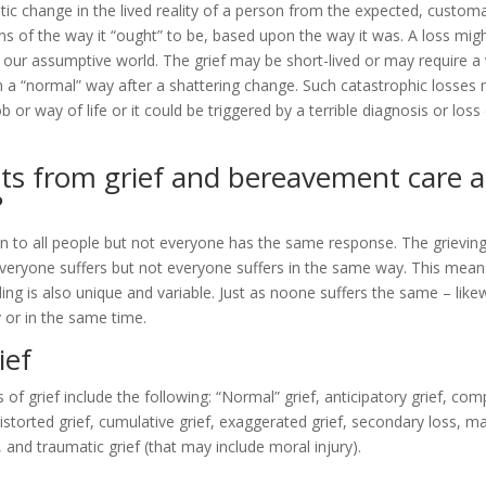
c change in the lived reality of a person from the expected, custom
s of the way it “ought” to be, based upon the way it was. A loss migh
 our assumptive world. The grief may be short-lived or may require a 
n a “normal” way after a shattering change. Such catastrophic losses 
b or way of life or it could be triggered by a terrible diagnosis or loss
ts from grief and bereavement care 
?
n to all people but not everyone has the same response. The grievin
 Everyone suffers but not everyone suffers in the same way. This means
ing is also unique and variable. Just as noone suffers the same – lik
 or in the same time.
ief
grief include the following: “Normal” grief, anticipatory grief, comp
 distorted grief, cumulative grief, exaggerated grief, secondary loss, m
, and traumatic grief (that may include moral injury).