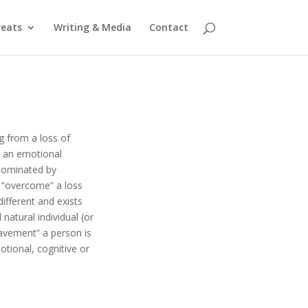
reats
Writing & Media
Contact
g from a loss of
t an emotional
dominated by
or “overcome” a loss
ifferent and exists
natural individual (or
eavement” a person is
otional, cognitive or