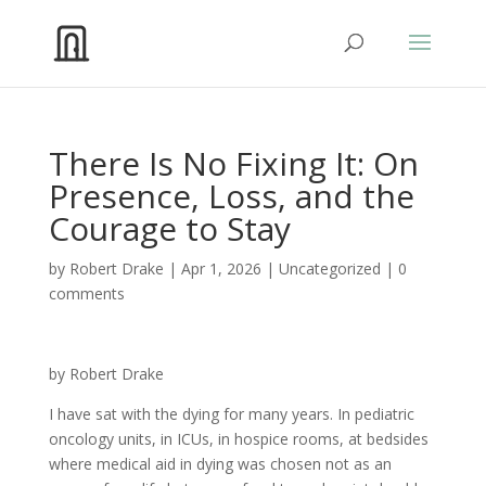
There Is No Fixing It: On
Presence, Loss, and the
Courage to Stay
by
Robert Drake
|
Apr 1, 2026
|
Uncategorized
|
0
comments
by Robert Drake
I have sat with the dying for many years. In pediatric
oncology units, in ICUs, in hospice rooms, at bedsides
where medical aid in dying was chosen not as an