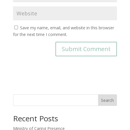
Save my name, email, and website in this browser
for the next time I comment.
Search
Recent Posts
Ministry of Caring Presence