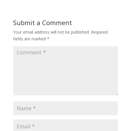
Submit a Comment
Your email address will not be published.
Required
fields are marked
*