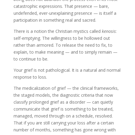
catastrophic expressions. That presence — bare,
undefended, ever-unexplaining presence — is itself a
participation in something real and sacred.
There is a notion the Christian mystics called
kenosis
:
self-emptying. The willingness to be hollowed out
rather than armored. To release the need to fix, to
explain, to make meaning — and to simply remain —
to continue to be.
Your grief is not pathological. It is a natural and normal
response to loss.
The medicalization of grief — the clinical frameworks,
the staged models, the diagnostic criteria that now
classify prolonged grief as a disorder — can quietly
communicate that grief is something to be treated,
managed, moved through on a schedule, resolved.
That if you are still carrying your loss after a certain
number of months, something has gone wrong with