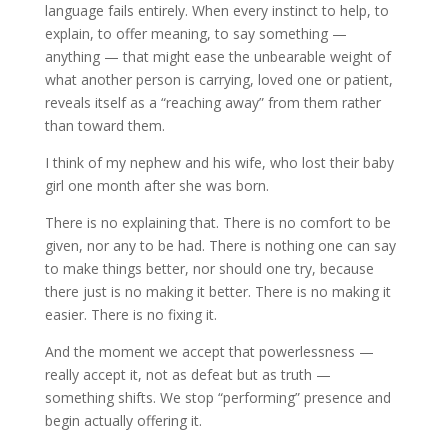
language fails entirely. When every instinct to help, to
explain, to offer meaning, to say something —
anything — that might ease the unbearable weight of
what another person is carrying, loved one or patient,
reveals itself as a “reaching away” from them rather
than toward them.
I think of my nephew and his wife, who lost their baby
girl one month after she was born.
There is no explaining that. There is no comfort to be
given, nor any to be had. There is nothing one can say
to make things better, nor should one try, because
there just is no making it better. There is no making it
easier. There is no fixing it.
And the moment we accept that powerlessness —
really accept it, not as defeat but as truth —
something shifts. We stop “performing” presence and
begin actually offering it.