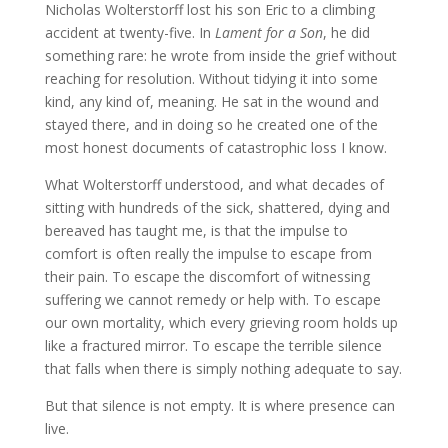
Nicholas Wolterstorff lost his son Eric to a climbing
accident at twenty-five. In
Lament for a Son
, he did
something rare: he wrote from inside the grief without
reaching for resolution. Without tidying it into some
kind, any kind of, meaning. He sat in the wound and
stayed there, and in doing so he created one of the
most honest documents of catastrophic loss I know.
What Wolterstorff understood, and what decades of
sitting with hundreds of the sick, shattered, dying and
bereaved has taught me, is that the impulse to
comfort is often really the impulse to escape from
their pain. To escape the discomfort of witnessing
suffering we cannot remedy or help with. To escape
our own mortality, which every grieving room holds up
like a fractured mirror. To escape the terrible silence
that falls when there is simply nothing adequate to say.
But that silence is not empty. It is where presence can
live.