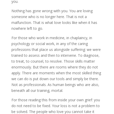
you.
Nothing has gone wrong with you. You are loving
someone who is no longer here. That is not a
malfunction. That is what love looks like when it has
nowhere left to go.
For those who work in medicine, in chaplaincy, in
psychology or social work, in any of the caring
professions that place us alongside suffering: we were
trained to assess and then to intervene. To diagnose,
to treat, to counsel, to resolve. Those skills matter
enormously. But there are rooms where they do not
apply. There are moments when the most skilled thing
we can do is put down our tools and simply be there.
Not as professionals. As human beings who are also,
beneath all our training, mortal.
For those reading this from inside your own grief: you
do not need to be fixed. Your loss is not a problem to
be solved. The people who love you cannot take it