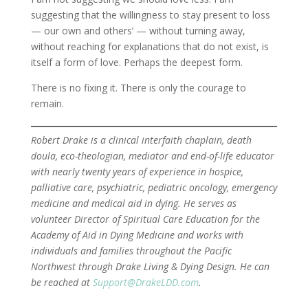
suggesting that the willingness to stay present to loss
— our own and others’ — without turning away,
without reaching for explanations that do not exist, is
itself a form of love. Perhaps the deepest form.
There is no fixing it. There is only the courage to
remain.
Robert Drake is a clinical interfaith chaplain, death
doula, eco-theologian, mediator and end-of-life educator
with nearly twenty years of experience in hospice,
palliative care, psychiatric, pediatric oncology, emergency
medicine and medical aid in dying. He serves as
volunteer Director of Spiritual Care Education for the
Academy of Aid in Dying Medicine and works with
individuals and families throughout the Pacific
Northwest through Drake Living & Dying Design. He can
be reached at
Support@DrakeLDD.com
.