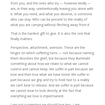
from you, and the ones who try — however kindly —
are, in their way, unintentionally leaving you alone with
it. What you need, and what you deserve, is someone
who can stay. Who can be present to the reality of
what you are carrying without flinching away from it.
That is the hardest gift to give. It is also the one that
finally matters.
Perspective, attachment, aversion. These are the
hinges on which suffering turns — not because naming
them dissolves the grief, but because they illuminate
something about how we relate to what we cannot
control and cannot keep. We suffer in part because we
love and then lose what we have loved. We suffer in
part because we grip and try to hold fast to a reality
we can’t bear to release. And we suffer in part because
we cannot bear to look directly at the fact that
everything we love is impermanent.
I am not suggesting we should love less. I am