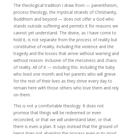
The theological tradition I draw from — panentheism,
process theology, the mystical strands of Christianity,
Buddhism and beyond — does not offer a God who
stands outside suffering and permits it for reasons we
cannot yet understand. The divine, as I have come to
hold it, is not separate from the process of reality but
constitutive of reality. Including the violence and the
tragedy and the losses that arrive without warning and
without reason. Inclusive of the messiness and chaos
of reality. All of it — including this. Including the baby
who lived one month and her parents who will grieve
for the rest of their lives as they strive every day to
remain here with those others who love them and rely
on them.
This is not a comfortable theology. It does not
promise that things will be redeemed or even
reconciled, or that we will understand later, or that
there is even a plan. It says instead that the ground of
being does not abandon the process even in its most