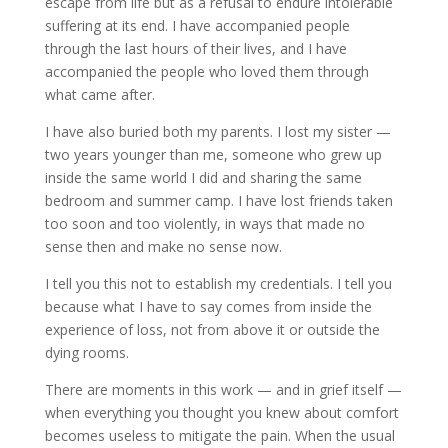
escape from life but as a refusal to endure intolerable
suffering at its end. I have accompanied people
through the last hours of their lives, and I have
accompanied the people who loved them through
what came after.
I have also buried both my parents. I lost my sister —
two years younger than me, someone who grew up
inside the same world I did and sharing the same
bedroom and summer camp. I have lost friends taken
too soon and too violently, in ways that made no
sense then and make no sense now.
I tell you this not to establish my credentials. I tell you
because what I have to say comes from inside the
experience of loss, not from above it or outside the
dying rooms.
There are moments in this work — and in grief itself —
when everything you thought you knew about comfort
becomes useless to mitigate the pain. When the usual