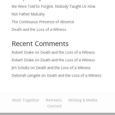
We Were Told to Forgive. Nobody Taught Us How.
Not Father Mulcahy
The Continuous Presence of Absence
Death and the Loss of a Witness
Recent Comments
Robert Drake
on
Death and the Loss of a Witness
Robert Drake
on
Death and the Loss of a Witness
Jim Schultz
on
Death and the Loss of a Witness
Deborah Lengele
on
Death and the Loss of a Witness
Work Together
Retreats
Writing & Media
Contact